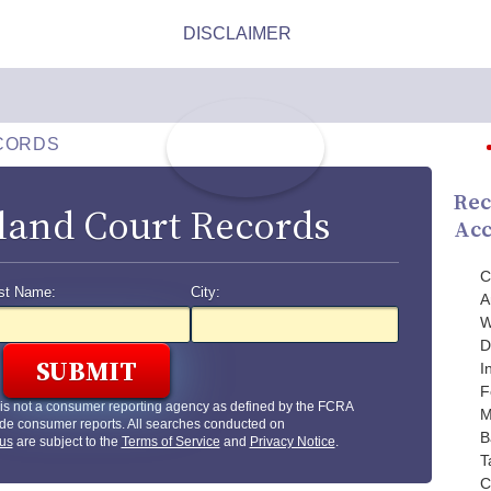
CORDS
Rec
land Court Records
Acc
C
st Name:
City:
A
W
D
I
F
is not a consumer reporting agency as defined by the FCRA
M
de consumer reports. All searches conducted on
B
us
are subject to the
Terms of Service
and
Privacy Notice
.
T
C