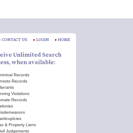
CONTACT US
LOGIN
HOME
eive Unlimited Search
ess, when available:
riminal Records
rrests Records
arrants
riving Violations
nmate Records
elonies
isdemeanors
ankruptcies
ax & Property Liens
ivil Judgements