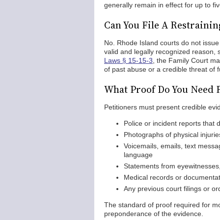
generally remain in effect for up to fi
Can You File A Restraini
No. Rhode Island courts do not issue 
valid and legally recognized reason,
Laws § 15-15-3
, the Family Court ma
of past abuse or a credible threat of 
What Proof Do You Need F
Petitioners must present credible evi
Police or incident reports that 
Photographs of physical injuri
Voicemails, emails, text messa
language
Statements from eyewitnesses,
Medical records or documentati
Any previous court filings or o
The standard of proof required for mos
preponderance of the evidence.