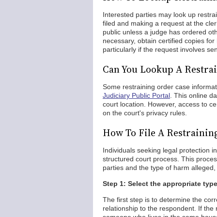
Interested parties may look up restra
filed and making a request at the clerk
public unless a judge has ordered oth
necessary, obtain certified copies for
particularly if the request involves s
Can You Lookup A Restrai
Some restraining order case informa
Judiciary Public Portal
. This online d
court location. However, access to c
on the court's privacy rules.
How To File A Restrainin
Individuals seeking legal protection i
structured court process. This proces
parties and the type of harm alleged, 
Step 1: Select the appropriate type
The first step is to determine the cor
relationship to the respondent. If th