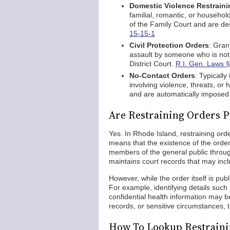
Domestic Violence Restraini
familial, romantic, or household
of the Family Court and are de
15-15-1
Civil Protection Orders
: Gran
assault by someone who is not
District Court.
R.I. Gen. Laws §
No-Contact Orders
: Typically
involving violence, threats, o
and are automatically impose
Are Restraining Orders P
Yes. In Rhode Island, restraining orde
means that the existence of the orde
members of the general public throug
maintains court records that may inc
However, while the order itself is pub
For example, identifying details such
confidential health information may b
records, or sensitive circumstances, th
How To Lookup Restraini