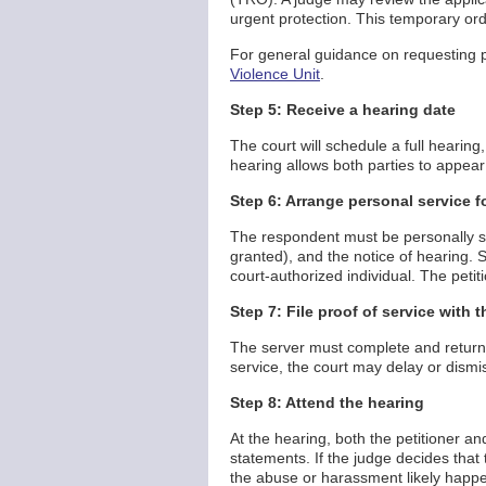
urgent protection. This temporary ord
For general guidance on requesting pr
Violence Unit
.
Step 5: Receive a hearing date
The court will schedule a full hearing, 
hearing allows both parties to appea
Step 6: Arrange personal service f
The respondent must be personally ser
granted), and the notice of hearing. 
court-authorized individual. The petit
Step 7: File proof of service with t
The server must complete and return a
service, the court may delay or dismi
Step 8: Attend the hearing
At the hearing, both the petitioner 
statements. If the judge decides that
the abuse or harassment likely happen