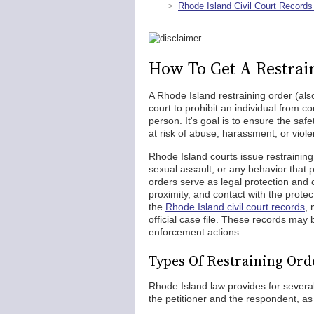
Rhode Island Civil Court Records
How To Get A Restrai
A Rhode Island restraining order (als
court to prohibit an individual from 
person. It's goal is to ensure the sa
at risk of abuse, harassment, or viol
Rhode Island courts issue restraining 
sexual assault, or any behavior that 
orders serve as legal protection and 
proximity, and contact with the prote
the
Rhode Island civil court records
, 
official case file. These records may
enforcement actions.
Types Of Restraining Ord
Rhode Island law provides for several
the petitioner and the respondent, as