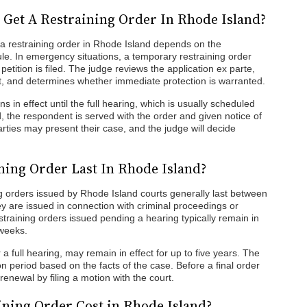
 Get A Restraining Order In Rhode Island?
 a restraining order in Rhode Island depends on the
le. In emergency situations, a temporary restraining order
tition is filed. The judge reviews the application ex parte,
nt, and determines whether immediate protection is warranted.
s in effect until the full hearing, which is usually scheduled
d, the respondent is served with the order and given notice of
arties may present their case, and the judge will decide
ing Order Last In Rhode Island?
 orders issued by Rhode Island courts generally last between
hey are issued in connection with criminal proceedings or
straining orders issued pending a hearing typically remain in
 weeks.
 a full hearing, may remain in effect for up to five years. The
on period based on the facts of the case. Before a final order
renewal by filing a motion with the court.
ning Order Cost in Rhode Island?