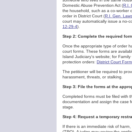
someone who lives in the same househ
Domestic Abuse Prevention Act (
R.I.
the household, such as a co-worker or 
order in District Court (
R.I. Gen. Laws
court may automatically issue a no-con
12-29-4
).
Step 2: Complete the required for
Once the appropriate type of order ha
court forms. These forms are availa
Island Judiciary's website; for Family
protection orders:
District Court For
The petitioner will be required to prov
harassment, threats, or stalking.
Step 3: File the forms at the appro
Completed forms must be filed with the
documentation and assign the case for 
stage.
Step 4: Request a temporary restra
If there is an immediate risk of harm
(TRO). A judge may review the applic