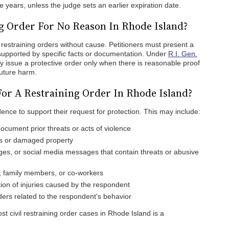
ve years, unless the judge sets an earlier expiration date.
ng Order For No Reason In Rhode Island?
restraining orders without cause. Petitioners must present a
 supported by specific facts or documentation. Under
R.I. Gen.
y issue a protective order only when there is reasonable proof
future harm.
or A Restraining Order In Rhode Island?
dence to support their request for protection. This may include:
document prior threats or acts of violence
es or damaged property
ges, or social media messages that contain threats or abusive
 family members, or co-workers
on of injuries caused by the respondent
rders related to the respondent's behavior
t civil restraining order cases in Rhode Island is a