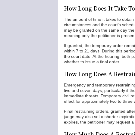
How Long Does It Take To
The amount of time it takes to obtain
circumstances and the court's schedu
may be granted on the same day the pe
meaning only the petitioner is prese
If granted, the temporary order remain
within 7 to 21 days. During this perio
the court date. At the hearing, both p
whether to issue a final order.
How Long Does A Restrain
Emergency and temporary restraining
five and seven days, particularly if t
immediate threats. Temporary civil re
effect for approximately two to three
Final restraining orders, granted after
judge may also set a shorter expirati
expires, the petitioner may request a 
How Much Does A Restrai