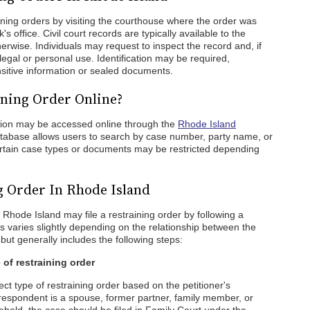
ining orders by visiting the courthouse where the order was
's office. Civil court records are typically available to the
erwise. Individuals may request to inspect the record and, if
 legal or personal use. Identification may be required,
ensitive information or sealed documents.
ning Order Online?
tion may be accessed online through the
Rhode Island
atabase allows users to search by case number, party name, or
ertain case types or documents may be restricted depending
g Order In Rhode Island
n Rhode Island may file a restraining order by following a
s varies slightly depending on the relationship between the
but generally includes the following steps:
 of restraining order
rect type of restraining order based on the petitioner's
e respondent is a spouse, former partner, family member, or