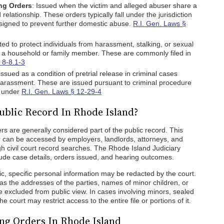
ng Orders
: Issued when the victim and alleged abuser share a
 relationship. These orders typically fall under the jurisdiction
signed to prevent further domestic abuse.
R.I. Gen. Laws §
ted to protect individuals from harassment, stalking, or sexual
 a household or family member. These are commonly filed in
 8-8.1-3
 issued as a condition of pretrial release in criminal cases
r harassment. These are issued pursuant to criminal procedure
d under
R.I. Gen. Laws § 12-29-4
ublic Record In Rhode Island?
rs are generally considered part of the public record. This
r can be accessed by employers, landlords, attorneys, and
h civil court record searches. The Rhode Island Judiciary
lude case details, orders issued, and hearing outcomes.
lic, specific personal information may be redacted by the court.
 as the addresses of the parties, names of minor children, or
e excluded from public view. In cases involving minors, sealed
e court may restrict access to the entire file or portions of it.
ng Orders In Rhode Island