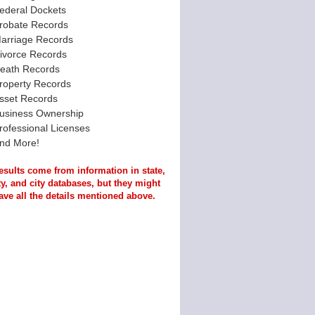
ederal Dockets
robate Records
arriage Records
ivorce Records
eath Records
roperty Records
sset Records
usiness Ownership
rofessional Licenses
nd More!
esults come from information in state,
y, and city databases, but they might
ave all the details mentioned above.