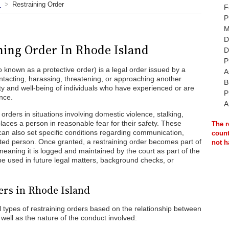
Restraining Order
F
P
M
D
ning Order In Rhode Island
D
P
o known as a protective order) is a legal order issued by a
A
contacting, harassing, threatening, or approaching another
B
fety and well-being of individuals who have experienced or are
P
ence.
A
orders in situations involving domestic violence, stalking,
places a person in reasonable fear for their safety. These
The r
can also set specific conditions regarding communication,
count
cted person. Once granted, a restraining order becomes part of
not h
meaning it is logged and maintained by the court as part of the
 be used in future legal matters, background checks, or
ers in Rhode Island
 types of restraining orders based on the relationship between
 well as the nature of the conduct involved: