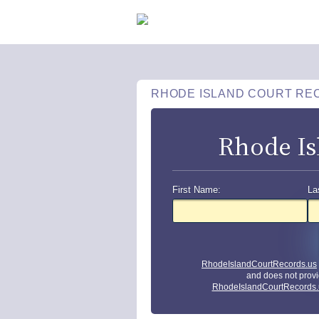
RHODE ISLAND COURT RE
Rhode Is
First Name:
La
RhodeIslandCourtRecords.us
and does not provi
RhodeIslandCourtRecords.