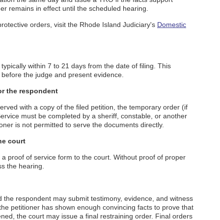
er remains in effect until the scheduled hearing.
otective orders, visit the Rhode Island Judiciary's
Domestic
typically within 7 to 21 days from the date of filing. This
r before the judge and present evidence.
or the respondent
ved with a copy of the filed petition, the temporary order (if
Service must be completed by a sheriff, constable, or another
ioner is not permitted to serve the documents directly.
he court
 proof of service form to the court. Without proof of proper
ss the hearing.
and the respondent may submit testimony, evidence, and witness
 the petitioner has shown enough convincing facts to prove that
ed, the court may issue a final restraining order. Final orders