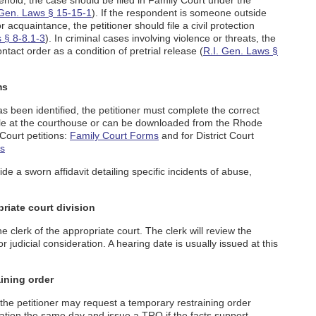
old, the case should be filed in Family Court under the
 Gen. Laws § 15-15-1
). If the respondent is someone outside
acquaintance, the petitioner should file a civil protection
 § 8-8.1-3
). In criminal cases involving violence or threats, the
tact order as a condition of pretrial release (
R.I. Gen. Laws §
ms
s been identified, the petitioner must complete the correct
ble at the courthouse or can be downloaded from the Rhode
 Court petitions:
Family Court Forms
and for District Court
ms
ide a sworn affidavit detailing specific incidents of abuse,
priate court division
 clerk of the appropriate court. The clerk will review the
judicial consideration. A hearing date is usually issued at this
ining order
, the petitioner may request a temporary restraining order
ation the same day and issue a TRO if the facts support