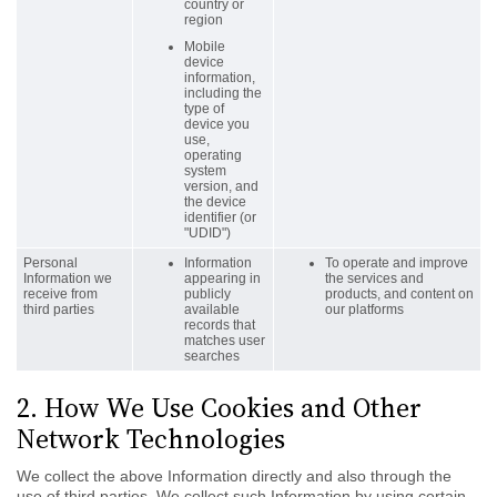
country or
region
Mobile
device
information,
including the
type of
device you
use,
operating
system
version, and
the device
identifier (or
"UDID")
Personal
Information
To operate and improve
Information we
appearing in
the services and
receive from
publicly
products, and content on
third parties
available
our platforms
records that
matches user
searches
2. How We Use Cookies and Other
Network Technologies
We collect the above Information directly and also through the
use of third parties. We collect such Information by using certain