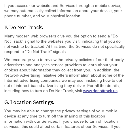
If you access our website and Services through a mobile device,
we may automatically collect Information about your device, your
phone number, and your physical location.
F. Do Not Track.
Many modern web browsers give you the option to send a "Do
Not Track" signal to the websites you visit, indicating that you do
not wish to be tracked. At this time, the Services do not specifically
respond to "Do Not Track" signals.
We encourage you to review the privacy policies of our third-party
advertisers and analytics service providers to learn about your
choices about information they collect from you. In addition, the
Network Advertising Initiative offers information about some of the
Internet advertising companies we may use, including how to opt
out of interest-based advertising they deliver. For all the details,
including how to turn on Do Not Track, visit
www.donottrack.us
.
G. Location Settings.
You may be able to change the privacy settings of your mobile
device at any time to turn off the sharing of this location
information with our Services. If you choose to turn off location
services, this could affect certain features of our Services. If you