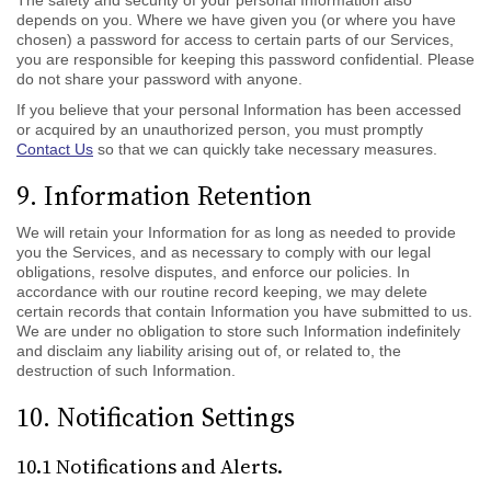
The safety and security of your personal Information also
depends on you. Where we have given you (or where you have
chosen) a password for access to certain parts of our Services,
you are responsible for keeping this password confidential. Please
do not share your password with anyone.
If you believe that your personal Information has been accessed
or acquired by an unauthorized person, you must promptly
Contact Us
so that we can quickly take necessary measures.
9. Information Retention
We will retain your Information for as long as needed to provide
you the Services, and as necessary to comply with our legal
obligations, resolve disputes, and enforce our policies. In
accordance with our routine record keeping, we may delete
certain records that contain Information you have submitted to us.
We are under no obligation to store such Information indefinitely
and disclaim any liability arising out of, or related to, the
destruction of such Information.
10. Notification Settings
10.1 Notifications and Alerts.