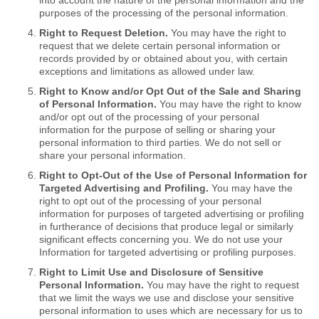
into account the nature of the personal information and the
purposes of the processing of the personal information.
Right to Request Deletion.
You may have the right to
request that we delete certain personal information or
records provided by or obtained about you, with certain
exceptions and limitations as allowed under law.
Right to Know and/or Opt Out of the Sale and Sharing
of Personal Information.
You may have the right to know
and/or opt out of the processing of your personal
information for the purpose of selling or sharing your
personal information to third parties. We do not sell or
share your personal information.
Right to Opt-Out of the Use of Personal Information for
Targeted Advertising and Profiling.
You may have the
right to opt out of the processing of your personal
information for purposes of targeted advertising or profiling
in furtherance of decisions that produce legal or similarly
significant effects concerning you. We do not use your
Information for targeted advertising or profiling purposes.
Right to Limit Use and Disclosure of Sensitive
Personal Information.
You may have the right to request
that we limit the ways we use and disclose your sensitive
personal information to uses which are necessary for us to