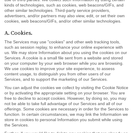
kinds of technologies, such as cookies, web beacons/GIFs, and
other similar technologies. Third-party service providers,
advertisers, and/or partners may also view, edit, or set their own
cookies, web beacons/GIFs, and/or other similar technologies.
A. Cookies.
The Services may use "cookies" and other web tracking tools,
such as session replay, to enhance your online experience with
us. We may store Information about you using the cookies on our
Services. A cookie is a small file sent from a website and stored
on your computer by your web browser while you are browsing.
We use cookies to improve your site experience, to assess
content usage, to distinguish you from other users of our
Services, and to support the marketing of our Services.
You can adjust the cookies we collect by visiting the Cookie Notice
or by activating the appropriate setting on your browser. You are
free to decline to accept cookies. However, by doing so, you may
not be able to take full advantage of our Services and all of our
offerings. Some cookies are necessary in order for the Services to
function. In certain circumstances, we may link the Information we
store in cookies to personal Information you submit while using
the Services.