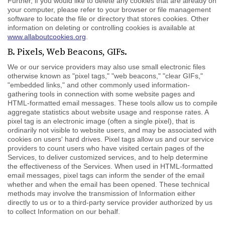
Further, if you would like to delete any cookies that are already on
your computer, please refer to your browser or file management
software to locate the file or directory that stores cookies. Other
information on deleting or controlling cookies is available at
www.allaboutcookies.org
.
B. Pixels, Web Beacons, GIFs.
We or our service providers may also use small electronic files
otherwise known as "pixel tags," "web beacons," "clear GIFs,"
"embedded links," and other commonly used information-
gathering tools in connection with some website pages and
HTML-formatted email messages. These tools allow us to compile
aggregate statistics about website usage and response rates. A
pixel tag is an electronic image (often a single pixel), that is
ordinarily not visible to website users, and may be associated with
cookies on users' hard drives. Pixel tags allow us and our service
providers to count users who have visited certain pages of the
Services, to deliver customized services, and to help determine
the effectiveness of the Services. When used in HTML-formatted
email messages, pixel tags can inform the sender of the email
whether and when the email has been opened. These technical
methods may involve the transmission of Information either
directly to us or to a third-party service provider authorized by us
to collect Information on our behalf.