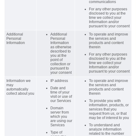
communications
For any other purposes
disclosed to you at the
time we collect your
Information and/or
pursuant to your consent
Additional
Additional
To operate and improve
Personal
Personal
the services and
Information
Information
products and content
as otherwise
therein
described to
For any other purposes
you at the
disclosed to you at the
point of
time we collect your
collection or
Information and/or
pursuant to
pursuant to your consent
your consent
Information we
IP address
To operate and improve
may
the services and
Date and
automatically
products and content
time of your
collect about you
therein
visit or use of
our Services
To provide you with
information, products, or
Domain
services that you
server from
request from us, or that
which you
may be of interest to you
are using our
Services
To understand and
analyze information
Type of
related to the number