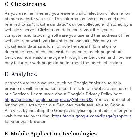
C. Clickstreams.
As you use the Internet, you leave a trail of electronic information
at each website you visit. This information, which is sometimes
referred to as "clickstream data," can be collected and stored by a
website’s server. Clickstream data can reveal the type of
computer and browsing software you use and the address of the
website from which you linked to the website. We may use
clickstream data as a form of non-Personal Information to
determine how much time visitors spend on each page of our
Services, how visitors navigate through the Services, and how we
may tailor our web pages to better meet the needs of visitors.
D. Analytics.
Analytics are tools we use, such as Google Analytics, to help
provide us with information about traffic to our website and use of
our Services. Learn more about Google's Privacy Policy here:
https://policies.google .com/privacy?hl=en-US
. You can opt out of
having your activity on our Services made available to Google
Analytics by installing the Google Analytics opt-out add-on for your
web browser by visiting:
https://tools.google.com/dlpage/gaoptout
for your web browser.
E. Mobile Application Technologies.