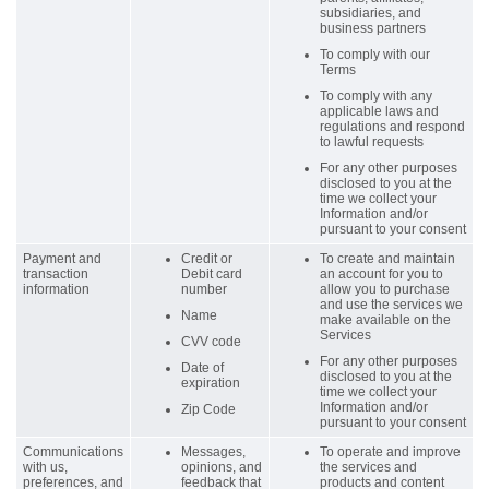
subsidiaries, and
business partners
To comply with our
Terms
To comply with any
applicable laws and
regulations and respond
to lawful requests
For any other purposes
disclosed to you at the
time we collect your
Information and/or
pursuant to your consent
Payment and
Credit or
To create and maintain
transaction
Debit card
an account for you to
information
number
allow you to purchase
and use the services we
Name
make available on the
Services
CVV code
For any other purposes
Date of
disclosed to you at the
expiration
time we collect your
Information and/or
Zip Code
pursuant to your consent
Communications
Messages,
To operate and improve
with us,
opinions, and
the services and
preferences, and
feedback that
products and content