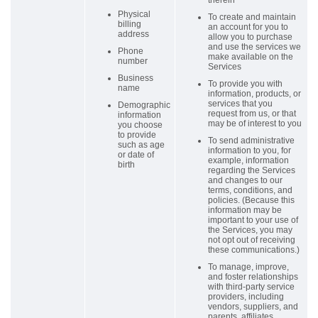
therein
Physical
To create and maintain
billing
an account for you to
address
allow you to purchase
and use the services we
Phone
make available on the
number
Services
Business
To provide you with
name
information, products, or
services that you
Demographic
request from us, or that
information
may be of interest to you
you choose
to provide
To send administrative
such as age
information to you, for
or date of
example, information
birth
regarding the Services
and changes to our
terms, conditions, and
policies. (Because this
information may be
important to your use of
the Services, you may
not opt out of receiving
these communications.)
To manage, improve,
and foster relationships
with third-party service
providers, including
vendors, suppliers, and
parents, affiliates,