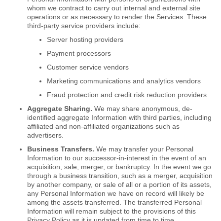
whom we contract to carry out internal and external site
operations or as necessary to render the Services. These
third-party service providers include:
Server hosting providers
Payment processors
Customer service vendors
Marketing communications and analytics vendors
Fraud protection and credit risk reduction providers
Aggregate Sharing.
We may share anonymous, de-
identified aggregate Information with third parties, including
affiliated and non-affiliated organizations such as
advertisers.
Business Transfers.
We may transfer your Personal
Information to our successor-in-interest in the event of an
acquisition, sale, merger, or bankruptcy. In the event we go
through a business transition, such as a merger, acquisition
by another company, or sale of all or a portion of its assets,
any Personal Information we have on record will likely be
among the assets transferred. The transferred Personal
Information will remain subject to the provisions of this
Privacy Policy as it is updated from time to time.