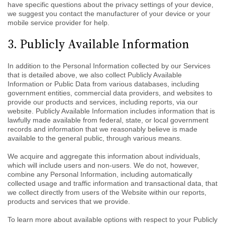
have specific questions about the privacy settings of your device,
we suggest you contact the manufacturer of your device or your
mobile service provider for help.
3. Publicly Available Information
In addition to the Personal Information collected by our Services
that is detailed above, we also collect Publicly Available
Information or Public Data from various databases, including
government entities, commercial data providers, and websites to
provide our products and services, including reports, via our
website. Publicly Available Information includes information that is
lawfully made available from federal, state, or local government
records and information that we reasonably believe is made
available to the general public, through various means.
We acquire and aggregate this information about individuals,
which will include users and non-users. We do not, however,
combine any Personal Information, including automatically
collected usage and traffic information and transactional data, that
we collect directly from users of the Website within our reports,
products and services that we provide.
To learn more about available options with respect to your Publicly