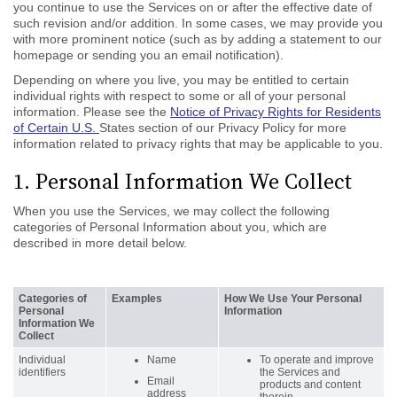
you continue to use the Services on or after the effective date of
such revision and/or addition. In some cases, we may provide you
with more prominent notice (such as by adding a statement to our
homepage or sending you an email notification).
Depending on where you live, you may be entitled to certain
individual rights with respect to some or all of your personal
information. Please see the
Notice of Privacy Rights for Residents
of Certain U.S.
States section of our Privacy Policy for more
information related to privacy rights that may be applicable to you.
1. Personal Information We Collect
When you use the Services, we may collect the following
categories of Personal Information about you, which are
described in more detail below.
Categories of
Examples
How We Use Your Personal
Personal
Information
Information We
Collect
Individual
Name
To operate and improve
identifiers
the Services and
Email
products and content
address