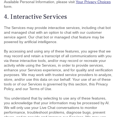
Available Personal Information, please visit
Your Privacy Choices
form.
4. Interactive Services
The Services may provide interactive services, including chat bot
and managed chat with an option to chat with our customer
service agent. Our chat bot or managed chat feature may be
powered by artificial intelligence.
By accessing and using any of these features, you agree that we
may record and retain a transcript of all communications with you
via these interactive tools, and/or may record or recreate your
activity while using the Services, in order to provide services,
enhance your Services experience, and for quality and verification
purposes. We may work with trusted service providers to analyze,
store, and/or use this data on our behalf. Your use of an of these
tools or of our Services is governed by this section, this Privacy
Policy, and our Terms of Use.
You understand that by selecting to use any of these features,
you acknowledge that your information may be processed by AI.
We will only use your Live Chat conversations to monitor
performance, troubleshoot problems, diagnose bugs, prevent