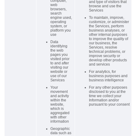
computer,
and type of visitors that
web
browse and use the
browsers,
Services
search
engine used,
To maintain, improve,
operating
customize, or administer
system, or
the Services, perform
platform you
business analyses, or
use
other internal purposes
to improve the quality of
Data
our business, the
identifying
Services, resolve
the web
technical problems, or
pages you
improve security or
visited prior
develop other products
to and after
and services
visiting our
website or
For analytics, for
use of our
business purposes and
Services
business intelligence
Your
For any other purposes
movement
disclosed to you at the
and activity
time we collect your
within the
Information and/or
website,
pursuant to your consent
which is
aggregated
with other
information
Geographic
data such as