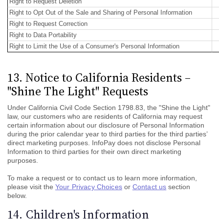
Right to Request Deletion
Right to Opt Out of the Sale and Sharing of Personal Information
Right to Request Correction
Right to Data Portability
Right to Limit the Use of a Consumer's Personal Information
13. Notice to California Residents –
"Shine The Light" Requests
Under California Civil Code Section 1798.83, the "Shine the Light"
law, our customers who are residents of California may request
certain information about our disclosure of Personal Information
during the prior calendar year to third parties for the third parties’
direct marketing purposes. InfoPay does not disclose Personal
Information to third parties for their own direct marketing
purposes.
To make a request or to contact us to learn more information,
please visit the
Your Privacy Choices
or
Contact us
section
below.
14. Children's Information