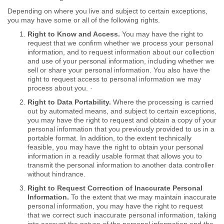
Depending on where you live and subject to certain exceptions,
you may have some or all of the following rights.
Right to Know and Access.
You may have the right to
request that we confirm whether we process your personal
information, and to request information about our collection
and use of your personal information, including whether we
sell or share your personal information. You also have the
right to request access to personal information we may
process about you. ·
Right to Data Portability.
Where the processing is carried
out by automated means, and subject to certain exceptions,
you may have the right to request and obtain a copy of your
personal information that you previously provided to us in a
portable format. In addition, to the extent technically
feasible, you may have the right to obtain your personal
information in a readily usable format that allows you to
transmit the personal information to another data controller
without hindrance.
Right to Request Correction of Inaccurate Personal
Information.
To the extent that we may maintain inaccurate
personal information, you may have the right to request
that we correct such inaccurate personal information, taking