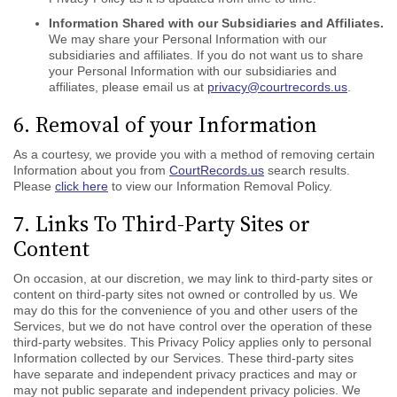
Information Shared with our Subsidiaries and Affiliates.
We may share your Personal Information with our
subsidiaries and affiliates. If you do not want us to share
your Personal Information with our subsidiaries and
affiliates, please email us at
privacy@courtrecords.us
.
6. Removal of your Information
As a courtesy, we provide you with a method of removing certain
Information about you from
CourtRecords.us
search results.
Please
click here
to view our Information Removal Policy.
7. Links To Third-Party Sites or
Content
On occasion, at our discretion, we may link to third-party sites or
content on third-party sites not owned or controlled by us. We
may do this for the convenience of you and other users of the
Services, but we do not have control over the operation of these
third-party websites. This Privacy Policy applies only to personal
Information collected by our Services. These third-party sites
have separate and independent privacy practices and may or
may not public separate and independent privacy policies. We