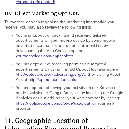
chrome-firefox-safari/
10.4 Direct Marketing Opt-Out.
To exercise choices regarding the marketing information you
receive, you may also review the following links:
You may opt-out of tracking and receiving tailored
advertisements on your mobile device by some mobile
advertising companies and other similar entities by
downloading the App Choices app at
youradchoices.com/appchoices
.
You may opt-out of receiving permissible targeted
advertisements by using the NAI Opt-out tool available at
http://optout.networkadvertising.org/?c=1
or visiting About
Ads at
http://optout.aboutads.info
.
You can opt-out of having your activity on our Services
made available to Google Analytics by installing the Google
Analytics opt-out add-on for your web browser by visiting:
https://tools.google.com/dlpage/gaoptout
for your web
browser.
11. Geographic Location of
Information Storage and Processing