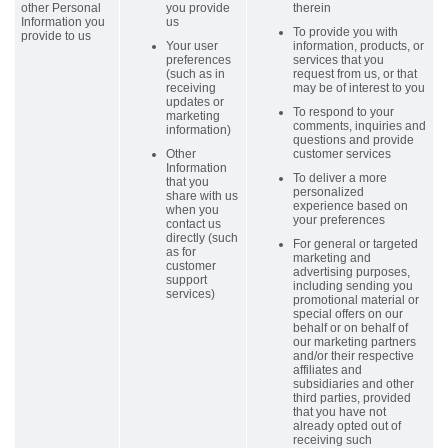
other Personal
you provide
therein
Information you
us
To provide you with
provide to us
Your user
information, products, or
preferences
services that you
(such as in
request from us, or that
receiving
may be of interest to you
updates or
To respond to your
marketing
comments, inquiries and
information)
questions and provide
Other
customer services
Information
To deliver a more
that you
personalized
share with us
experience based on
when you
your preferences
contact us
directly (such
For general or targeted
as for
marketing and
customer
advertising purposes,
support
including sending you
services)
promotional material or
special offers on our
behalf or on behalf of
our marketing partners
and/or their respective
affiliates and
subsidiaries and other
third parties, provided
that you have not
already opted out of
receiving such