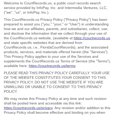
Welcome to CourtRecords.us, a public court records search
service provided by InfoPay, Inc. and Intermedia Ventures, LLC,
("we", "us", or InfoPay, Inc.).
This CourtRecords.us Privacy Policy ("Privacy Policy") has been
prepared to assist you ("you," "your," or "User") in understanding
how we and our affiliates, parents, and subsidiaries, collect, use,
and disclose the information that we collect through your use of
the CourtRecords.us website, (available at
https://courtrecords.us
and state specific websites that are derived from
CourtRecords.us; i.e., FloridaCourtRecords), and the associated
products, services, and materials offered herein (the "Services").
This Privacy Policy applies to your use of the Services and
supplements the CourtRecords.us Terms of Service (the "Terms"),
available here:
https://courtrecords.us/terms
.
PLEASE READ THIS PRIVACY POLICY CAREFULLY. YOUR USE
OF THE WEBSITE CONSTITUTES YOUR CONSENT TO THIS
PRIVACY POLICY. DO NOT USE THE WEBSITE IF YOU ARE
UNWILLING OR UNABLE TO CONSENT TO THIS PRIVACY
POLICY.
We may revise this Privacy Policy at any time and such revision
shall be posted here and accessible via this link:
https://courtrecords.us/privacy
. Any revision and/or addition to this
Privacy Policy shall become effective and binding on you when