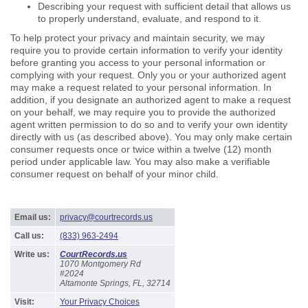
Describing your request with sufficient detail that allows us
to properly understand, evaluate, and respond to it.
To help protect your privacy and maintain security, we may
require you to provide certain information to verify your identity
before granting you access to your personal information or
complying with your request. Only you or your authorized agent
may make a request related to your personal information. In
addition, if you designate an authorized agent to make a request
on your behalf, we may require you to provide the authorized
agent written permission to do so and to verify your own identity
directly with us (as described above). You may only make certain
consumer requests once or twice within a twelve (12) month
period under applicable law. You may also make a verifiable
consumer request on behalf of your minor child.
Email us:
privacy@courtrecords.us
Call us:
(833) 963-2494
Write us:
CourtRecords.us
1070 Montgomery Rd
#2024
Altamonte Springs, FL, 32714
Visit:
Your Privacy Choices