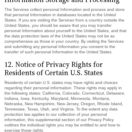
The Services collect personal Information and process and store
that personal Information in databases located in the United
States. If you are visiting the Services from a country outside the
United States, you should be aware that you may transfer
personal Information about yourself to the United States, and that
the data protection laws of the United States may not be as
comprehensive as those in your country. By visiting the Services
and submitting any personal Information you consent to the
transfer of such personal Information to the United States.
12. Notice of Privacy Rights for
Residents of Certain U.S. States
Residents of certain U.S. states may have rights and choices
regarding their personal information.
These rights may apply in
the following states: California, Colorado, Connecticut, Delaware,
Indiana, Iowa, Kentucky, Maryland, Minnesota, Montana,
Nebraska, New Hampshire, New Jersey, Oregon, Rhode Island,
Tennessee, Texas, Utah, and Virginia.
To the extent any data
protection law applies to our collection of your personal
information, this supplemental section of our Privacy Policy
outlines the individual rights you may be entitled to and how to
exercise those rights.