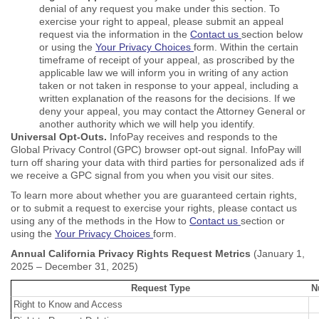
denial of any request you make under this section. To
exercise your right to appeal, please submit an appeal
request via the information in the
Contact us
section below
or using the
Your Privacy Choices
form. Within the certain
timeframe of receipt of your appeal, as proscribed by the
applicable law we will inform you in writing of any action
taken or not taken in response to your appeal, including a
written explanation of the reasons for the decisions. If we
deny your appeal, you may contact the Attorney General or
another authority which we will help you identify.
Universal Opt-Outs.
InfoPay receives and responds to the
Global Privacy Control (GPC) browser opt-out signal. InfoPay will
turn off sharing your data with third parties for personalized ads if
we receive a GPC signal from you when you visit our sites.
To learn more about whether you are guaranteed certain rights,
or to submit a request to exercise your rights, please contact us
using any of the methods in the How to
Contact us
section or
using the
Your Privacy Choices
form.
Annual California Privacy Rights Request Metrics
(January 1,
2025 – December 31, 2025)
Request Type
N
Right to Know and Access