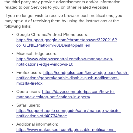
the third party may provide advertisements and/or information
related to our Services to you on other related websites.
If you no longer wish to receive browser push notifications, you
may opt-out of receiving them by using the instructions at the
following links:
Google Chrome/Android Phone users:
https://support.google.com/chrome/answer/3220216?
co=GENIE.Platform%3DDesktop&hl=en
Microsoft Edge users:
https://www.windowscentral.com/how-manage-web-
notifications-edge-windows-10
Firefox users:
https://sendpulse.com/knowledge-base/push-
notifications/general/enable-disable-push-notifications-
mozilla-firefox
Opera users:
https://davescomputertips.com/how-to-
manage-desktop-notifications-in-opera/
Safari users:
https://support.apple.com/guide/safari/manage-website-
notifications-sfri40734/mac
Additional information:
https://www.makeuseof.com/tag/disable-notifications-