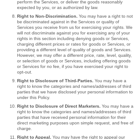
perform the Services, or deliver the goods reasonably
expected by you, or as authorized by law.
Right to Non-Discrimination.
You may have a right to not
be discriminated against in the Services or quality of
Services you receive from us for exercising your rights. We
will not discriminate against you for exercising any of your
rights in this section including denying goods or Services,
charging different prices or rates for goods or Services, or
providing a different level of quality of goods and Services.
However, we may offer a different price, rate, level, quality,
or selection of goods or Services, including offering goods
or Services for no fee, if you have exercised your right to
opt-out.
Right to Disclosure of Third-Parties.
You may have a
right to know the categories and names/addresses of third
parties that we have disclosed your personal information to
under this Policy.
Right to Disclosure of Direct Marketers.
You may have a
right to know the categories and names/addresses of third
parties that have received personal information for their
direct marketing purposes upon simple request, and free of
charge.
Right to Appeal.
You may have the right to appeal our