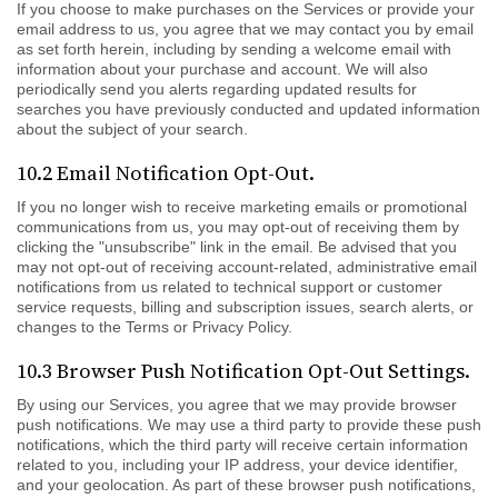
If you choose to make purchases on the Services or provide your
email address to us, you agree that we may contact you by email
as set forth herein, including by sending a welcome email with
information about your purchase and account. We will also
periodically send you alerts regarding updated results for
searches you have previously conducted and updated information
about the subject of your search.
10.2 Email Notification Opt-Out.
If you no longer wish to receive marketing emails or promotional
communications from us, you may opt-out of receiving them by
clicking the "unsubscribe" link in the email. Be advised that you
may not opt-out of receiving account-related, administrative email
notifications from us related to technical support or customer
service requests, billing and subscription issues, search alerts, or
changes to the Terms or Privacy Policy.
10.3 Browser Push Notification Opt-Out Settings.
By using our Services, you agree that we may provide browser
push notifications. We may use a third party to provide these push
notifications, which the third party will receive certain information
related to you, including your IP address, your device identifier,
and your geolocation. As part of these browser push notifications,