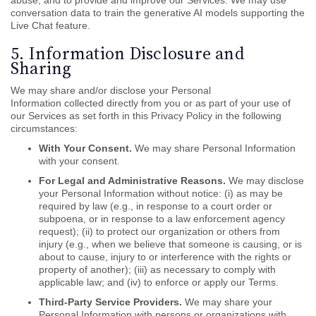
abuse, and to provide and improve our Services. We may use
conversation data to train the generative AI models supporting the
Live Chat feature.
5. Information Disclosure and
Sharing
We may share and/or disclose your Personal
Information collected directly from you or as part of your use of
our Services as set forth in this Privacy Policy in the following
circumstances:
With Your Consent.
We may share Personal Information
with your consent.
For Legal and Administrative Reasons.
We may disclose
your Personal Information without notice: (i) as may be
required by law (e.g., in response to a court order or
subpoena, or in response to a law enforcement agency
request); (ii) to protect our organization or others from
injury (e.g., when we believe that someone is causing, or is
about to cause, injury to or interference with the rights or
property of another); (iii) as necessary to comply with
applicable law; and (iv) to enforce or apply our Terms.
Third-Party Service Providers.
We may share your
Personal Information with persons or organizations with