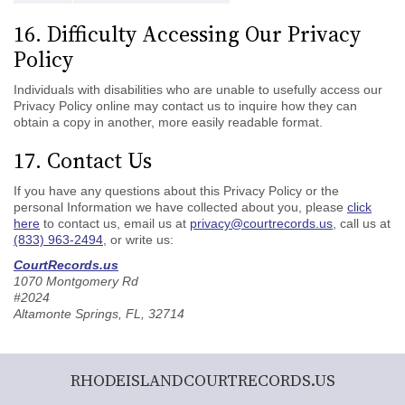
16. Difficulty Accessing Our Privacy
Policy
Individuals with disabilities who are unable to usefully access our
Privacy Policy online may contact us to inquire how they can
obtain a copy in another, more easily readable format.
17. Contact Us
If you have any questions about this Privacy Policy or the
personal Information we have collected about you, please
click
here
to contact us, email us at
privacy@courtrecords.us
, call us at
(833) 963-2494
, or write us:
CourtRecords.us
1070 Montgomery Rd
#2024
Altamonte Springs, FL, 32714
RHODEISLANDCOURTRECORDS.US