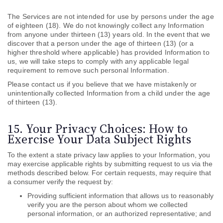
The Services are not intended for use by persons under the age
of eighteen (18). We do not knowingly collect any Information
from anyone under thirteen (13) years old. In the event that we
discover that a person under the age of thirteen (13) (or a
higher threshold where applicable) has provided Information to
us, we will take steps to comply with any applicable legal
requirement to remove such personal Information.
Please contact us if you believe that we have mistakenly or
unintentionally collected Information from a child under the age
of thirteen (13).
15. Your Privacy Choices: How to
Exercise Your Data Subject Rights
To the extent a state privacy law applies to your Information, you
may exercise applicable rights by submitting
request to us via the
methods described below. For certain requests, may require that
a consumer verify the request by:
Providing sufficient information that allows us to reasonably
verify you are the person about whom we collected
personal information, or an authorized representative; and