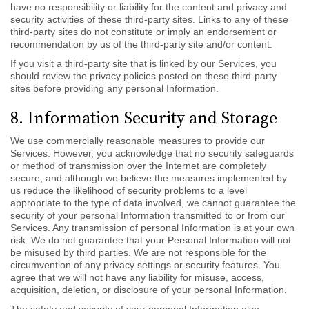
have no responsibility or liability for the content and privacy and
security activities of these third-party sites. Links to any of these
third-party sites do not constitute or imply an endorsement or
recommendation by us of the third-party site and/or content.
If you visit a third-party site that is linked by our Services, you
should review the privacy policies posted on these third-party
sites before providing any personal Information.
8. Information Security and Storage
We use commercially reasonable measures to provide our
Services. However, you acknowledge that no security safeguards
or method of transmission over the Internet are completely
secure, and although we believe the measures implemented by
us reduce the likelihood of security problems to a level
appropriate to the type of data involved, we cannot guarantee the
security of your personal Information transmitted to or from our
Services. Any transmission of personal Information is at your own
risk. We do not guarantee that your Personal Information will not
be misused by third parties. We are not responsible for the
circumvention of any privacy settings or security features. You
agree that we will not have any liability for misuse, access,
acquisition, deletion, or disclosure of your personal Information.