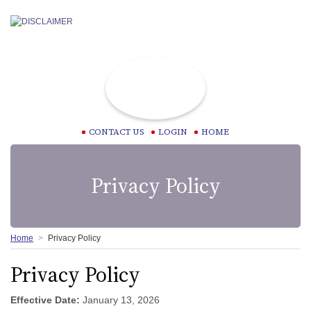
CONTACT US
LOGIN
HOME
Privacy Policy
Home
Privacy Policy
Privacy Policy
Effective Date:
January 13, 2026