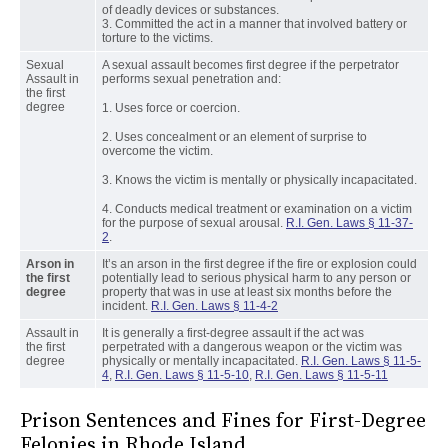
of deadly devices or substances.
3. Committed the act in a manner that involved battery or
torture to the victims.
Sexual
A sexual assault becomes first degree if the perpetrator
Assault in
performs sexual penetration and:
the first
degree
1. Uses force or coercion.
2. Uses concealment or an element of surprise to
overcome the victim.
3. Knows the victim is mentally or physically incapacitated.
4. Conducts medical treatment or examination on a victim
for the purpose of sexual arousal.
R.I. Gen. Laws § 11-37-
2
.
Arson in
It’s an arson in the first degree if the fire or explosion could
the first
potentially lead to serious physical harm to any person or
degree
property that was in use at least six months before the
incident.
R.I. Gen. Laws § 11-4-2
Assault in
It is generally a first-degree assault if the act was
the first
perpetrated with a dangerous weapon or the victim was
degree
physically or mentally incapacitated.
R.I. Gen. Laws § 11-5-
4
,
R.I. Gen. Laws § 11-5-10
,
R.I. Gen. Laws § 11-5-11
Prison Sentences and Fines for First-Degree
Felonies in Rhode Island