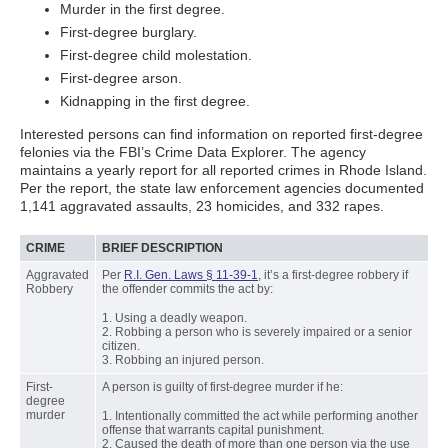
Murder in the first degree.
First-degree burglary.
First-degree child molestation.
First-degree arson.
Kidnapping in the first degree.
Interested persons can find information on reported first-degree
felonies via the FBI’s Crime Data Explorer. The agency
maintains a yearly report for all reported crimes in Rhode Island.
Per the report, the state law enforcement agencies documented
1,141 aggravated assaults, 23 homicides, and 332 rapes.
CRIME
BRIEF DESCRIPTION
Aggravated
Per
R.I. Gen. Laws § 11-39-1
, it’s a first-degree robbery if
Robbery
the offender commits the act by:
1. Using a deadly weapon.
2. Robbing a person who is severely impaired or a senior
citizen.
3. Robbing an injured person.
First-
A person is guilty of first-degree murder if he:
degree
murder
1. Intentionally committed the act while performing another
offense that warrants capital punishment.
2. Caused the death of more than one person via the use