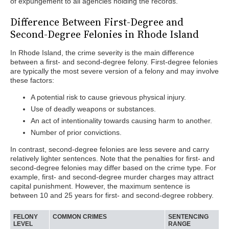
of expungement to all agencies holding the records.
Difference Between First-Degree and
Second-Degree Felonies in Rhode Island
In Rhode Island, the crime severity is the main difference
between a first- and second-degree felony. First-degree felonies
are typically the most severe version of a felony and may involve
these factors:
A potential risk to cause grievous physical injury.
Use of deadly weapons or substances.
An act of intentionality towards causing harm to another.
Number of prior convictions.
In contrast, second-degree felonies are less severe and carry
relatively lighter sentences. Note that the penalties for first- and
second-degree felonies may differ based on the crime type. For
example, first- and second-degree murder charges may attract
capital punishment. However, the maximum sentence is
between 10 and 25 years for first- and second-degree robbery.
FELONY
COMMON CRIMES
SENTENCING
LEVEL
RANGE