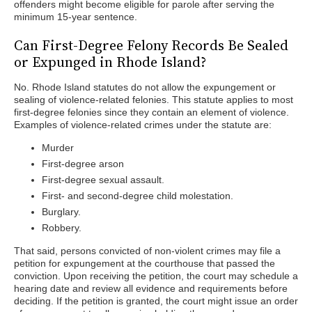
offenders might become eligible for parole after serving the
minimum 15-year sentence.
Can First-Degree Felony Records Be Sealed
or Expunged in Rhode Island?
No. Rhode Island statutes do not allow the expungement or
sealing of violence-related felonies. This statute applies to most
first-degree felonies since they contain an element of violence.
Examples of violence-related crimes under the statute are:
Murder
First-degree arson
First-degree sexual assault.
First- and second-degree child molestation.
Burglary.
Robbery.
That said, persons convicted of non-violent crimes may file a
petition for expungement at the courthouse that passed the
conviction. Upon receiving the petition, the court may schedule a
hearing date and review all evidence and requirements before
deciding. If the petition is granted, the court might issue an order