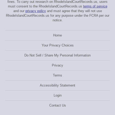
fines. To carry out research on RhodeIslandCourtRecords.us, users
must consent to the RhodeIslandCourtRecords.us
terms of service
and our
privacy policy
and must agree that they will not use
RhodeIslandCourtRecords.us for any purpose under the FCRA per our
notice.
Home
Your Privacy Choices
Do Not Sell / Share My Personal Information
Privacy
Terms
Accessibility Statement
Login
Contact Us