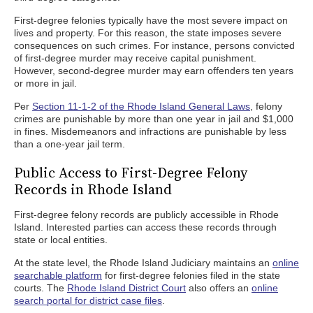
First-degree felonies typically have the most severe impact on
lives and property. For this reason, the state imposes severe
consequences on such crimes. For instance, persons convicted
of first-degree murder may receive capital punishment.
However, second-degree murder may earn offenders ten years
or more in jail.
Per
Section 11-1-2 of the Rhode Island General Laws
, felony
crimes are punishable by more than one year in jail and $1,000
in fines. Misdemeanors and infractions are punishable by less
than a one-year jail term.
Public Access to First-Degree Felony
Records in Rhode Island
First-degree felony records are publicly accessible in Rhode
Island. Interested parties can access these records through
state or local entities.
At the state level, the Rhode Island Judiciary maintains an
online
searchable platform
for first-degree felonies filed in the state
courts. The
Rhode Island District Court
also offers an
online
search portal for district case files
.