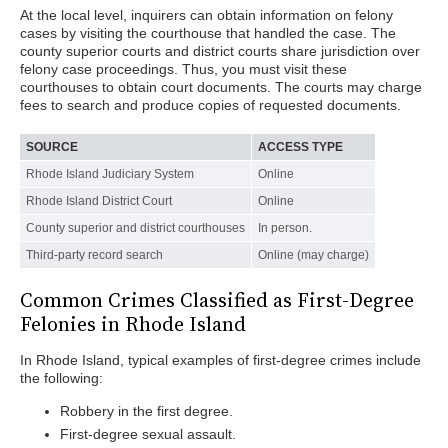
At the local level, inquirers can obtain information on felony
cases by visiting the courthouse that handled the case. The
county superior courts and district courts share jurisdiction over
felony case proceedings. Thus, you must visit these
courthouses to obtain court documents. The courts may charge
fees to search and produce copies of requested documents.
SOURCE
ACCESS TYPE
Rhode Island Judiciary System
Online
Rhode Island District Court
Online
County superior and district courthouses
In person.
Third-party record search
Online (may charge)
Common Crimes Classified as First-Degree
Felonies in Rhode Island
In Rhode Island, typical examples of first-degree crimes include
the following:
Robbery in the first degree.
First-degree sexual assault.