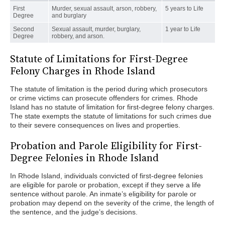
First
Murder, sexual assault, arson, robbery,
5 years to Life
Degree
and burglary
Second
Sexual assault, murder, burglary,
1 year to Life
Degree
robbery, and arson.
Statute of Limitations for First-Degree
Felony Charges in Rhode Island
The statute of limitation is the period during which prosecutors
or crime victims can prosecute offenders for crimes. Rhode
Island has no statute of limitation for first-degree felony charges.
The state exempts the statute of limitations for such crimes due
to their severe consequences on lives and properties.
Probation and Parole Eligibility for First-
Degree Felonies in Rhode Island
In Rhode Island, individuals convicted of first-degree felonies
are eligible for parole or probation, except if they serve a life
sentence without parole. An inmate’s eligibility for parole or
probation may depend on the severity of the crime, the length of
the sentence, and the judge’s decisions.