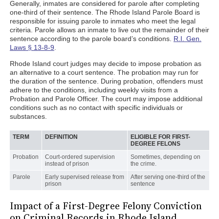
Generally, inmates are considered for parole after completing
one-third of their sentence. The Rhode Island Parole Board is
responsible for issuing parole to inmates who meet the legal
criteria. Parole allows an inmate to live out the remainder of their
sentence according to the parole board’s conditions.
R.I. Gen.
Laws § 13-8-9
.
Rhode Island court judges may decide to impose probation as
an alternative to a court sentence. The probation may run for
the duration of the sentence. During probation, offenders must
adhere to the conditions, including weekly visits from a
Probation and Parole Officer. The court may impose additional
conditions such as no contact with specific individuals or
substances.
TERM
DEFINITION
ELIGIBLE FOR FIRST-
DEGREE FELONS
Probation
Court-ordered supervision
Sometimes, depending on
instead of prison
the crime.
Parole
Early supervised release from
After serving one-third of the
prison
sentence
Impact of a First-Degree Felony Conviction
on Criminal Records in Rhode Island