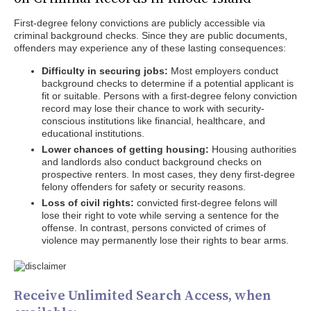
First-degree felony convictions are publicly accessible via
criminal background checks. Since they are public documents,
offenders may experience any of these lasting consequences:
Difficulty in securing jobs:
Most employers conduct
background checks to determine if a potential applicant is
fit or suitable. Persons with a first-degree felony conviction
record may lose their chance to work with security-
conscious institutions like financial, healthcare, and
educational institutions.
Lower chances of getting housing:
Housing authorities
and landlords also conduct background checks on
prospective renters. In most cases, they deny first-degree
felony offenders for safety or security reasons.
Loss of civil rights:
convicted first-degree felons will
lose their right to vote while serving a sentence for the
offense. In contrast, persons convicted of crimes of
violence may permanently lose their rights to bear arms.
Receive Unlimited Search Access, when