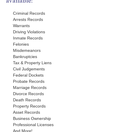
available:
Criminal Records
Arrests Records
Warrants
Driving Violations
Inmate Records
Felonies
Misdemeanors
Bankruptcies
Tax & Property Liens
Civil Judgements
Federal Dockets
Probate Records
Marriage Records
Divorce Records
Death Records
Property Records
Asset Records
Business Ownership
Professional Licenses
And More!