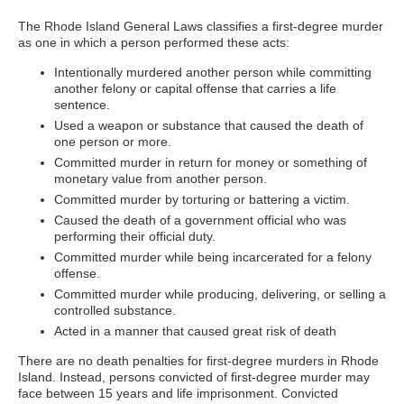
The Rhode Island General Laws classifies a first-degree murder
as one in which a person performed these acts:
Intentionally murdered another person while committing
another felony or capital offense that carries a life
sentence.
Used a weapon or substance that caused the death of
one person or more.
Committed murder in return for money or something of
monetary value from another person.
Committed murder by torturing or battering a victim.
Caused the death of a government official who was
performing their official duty.
Committed murder while being incarcerated for a felony
offense.
Committed murder while producing, delivering, or selling a
controlled substance.
Acted in a manner that caused great risk of death
There are no death penalties for first-degree murders in Rhode
Island. Instead, persons convicted of first-degree murder may
face between 15 years and life imprisonment. Convicted