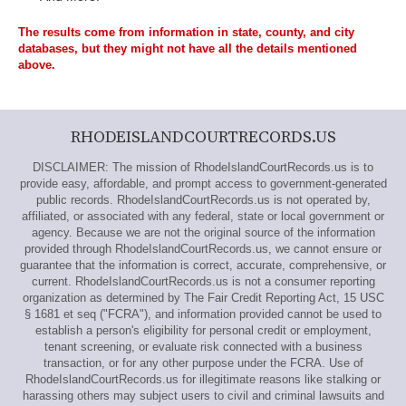
The results come from information in state, county, and city
databases, but they might not have all the details mentioned
above.
RHODEISLANDCOURTRECORDS.US
DISCLAIMER: The mission of RhodeIslandCourtRecords.us is to
provide easy, affordable, and prompt access to government-generated
public records. RhodeIslandCourtRecords.us is not operated by,
affiliated, or associated with any federal, state or local government or
agency. Because we are not the original source of the information
provided through RhodeIslandCourtRecords.us, we cannot ensure or
guarantee that the information is correct, accurate, comprehensive, or
current. RhodeIslandCourtRecords.us is not a consumer reporting
organization as determined by The Fair Credit Reporting Act, 15 USC
§ 1681 et seq ("FCRA"), and information provided cannot be used to
establish a person's eligibility for personal credit or employment,
tenant screening, or evaluate risk connected with a business
transaction, or for any other purpose under the FCRA. Use of
RhodeIslandCourtRecords.us for illegitimate reasons like stalking or
harassing others may subject users to civil and criminal lawsuits and