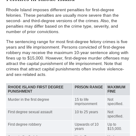
Rhode Island imposes different penalties for first-degree
felonies. These penalties are usually more severe than the
second- and third-degree versions of the crimes. Also, the
penalties may differ based on the crime type, severity, and
number of prior convictions.
The sentencing range for most first-degree felony crimes is five
years and life imprisonment. Persons convicted of first-degree
robbery may receive the maximum 10-year sentence along with
fines up to $15,000. However, first-degree murder offenses may
attract the capital punishment of life imprisonment. Note that
crimes that attract capital punishments often involve violence-
and sex-related acts.
RHODE ISLAND FIRST DEGREE
PRISON RANGE
MAXIMUM
PUNISHMENT
FINE
Murder in the first degree
15 to life
Not
imprisonment
specified.
First degree sexual assault
10 to 25 years
Not
specified.
First degree robbery
Upwards of 10
Up to
years
$15,000.