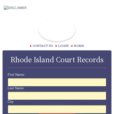
CONTACT US
LOGIN
HOME
Rhode Island Court Records
First Name:
Last Name:
City: