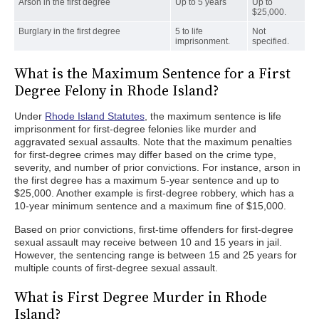
Arson in the first degree
Up to 5 years
Up to
$25,000.
Burglary in the first degree
5 to life
Not
imprisonment.
specified.
What is the Maximum Sentence for a First
Degree Felony in Rhode Island?
Under
Rhode Island Statutes
, the maximum sentence is life
imprisonment for first-degree felonies like murder and
aggravated sexual assaults. Note that the maximum penalties
for first-degree crimes may differ based on the crime type,
severity, and number of prior convictions. For instance, arson in
the first degree has a maximum 5-year sentence and up to
$25,000. Another example is first-degree robbery, which has a
10-year minimum sentence and a maximum fine of $15,000.
Based on prior convictions, first-time offenders for first-degree
sexual assault may receive between 10 and 15 years in jail.
However, the sentencing range is between 15 and 25 years for
multiple counts of first-degree sexual assault.
What is First Degree Murder in Rhode
Island?