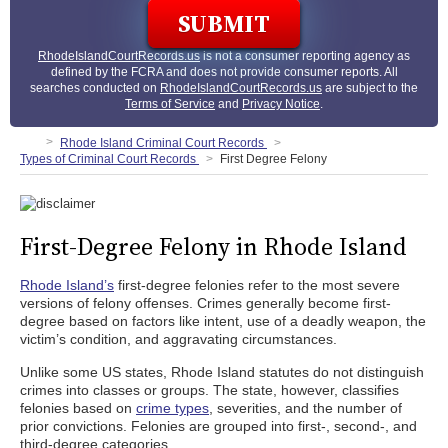
RhodeIslandCourtRecords.us
is not a consumer reporting agency as
defined by the FCRA and does not provide consumer reports. All
searches conducted on
RhodeIslandCourtRecords.us
are subject to the
Terms of Service
and
Privacy Notice
.
Rhode Island Criminal Court Records
Types of Criminal Court Records
First Degree Felony
First-Degree Felony in Rhode Island
Rhode Island’s
first-degree felonies refer to the most severe
versions of felony offenses. Crimes generally become first-
degree based on factors like intent, use of a deadly weapon, the
victim’s condition, and aggravating circumstances.
Unlike some US states, Rhode Island statutes do not distinguish
crimes into classes or groups. The state, however, classifies
felonies based on
crime types
, severities, and the number of
prior convictions. Felonies are grouped into first-, second-, and
third-degree categories.