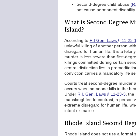
Second-degree child abuse
(R
not cause permanent disability
What is Second Degree Mu
Island?
According to
R.I Gen. Laws § 11-23-
unlawful killing of another person wit
disregard for human life. It is a felo
murder is less severe than first-degr
killings committed during certain seri
central distinction lies in premeditat
conviction carries a mandatory life s
Courts treat second-degree murder a
occurs when someone kills in the hea
Under
R.I. Gen. Laws § 11-23-3
, the
manslaughter. In contrast, a person w
extreme disregard for human life, wh
intent or malice.
Rhode Island Second Degr
Rhode Island does not use a formal sy