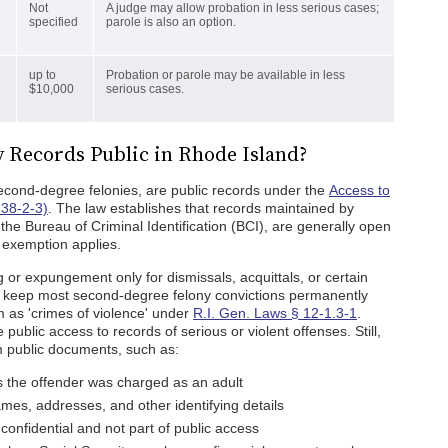
Not
A judge may allow probation in less serious cases;
specified
parole is also an option.
up to
Probation or parole may be available in less
$10,000
serious cases.
 Records Public in Rhode Island?
second-degree felonies, are public records under the
Access to
 38-2-3)
. The law establishes that records maintained by
 the Bureau of Criminal Identification (BCI), are generally open
c exemption applies.
g or expungement only for dismissals, acquittals, or certain
ey keep most second-degree felony convictions permanently
m as 'crimes of violence' under
R.I. Gen. Laws § 12-1.3-1
.
public access to records of serious or violent offenses. Still,
om public documents, such as:
s the offender was charged as an adult
ames, addresses, and other identifying details
 confidential and not part of public access