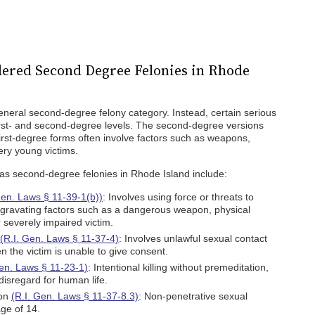
ered Second Degree Felonies in Rhode
neral second-degree felony category. Instead, certain serious
first- and second-degree levels. The second-degree versions
first-degree forms often involve factors such as weapons,
ery young victims.
 as second-degree felonies in Rhode Island include:
Gen. Laws § 11-39-1(b))
: Involves using force or threats to
ggravating factors such as a dangerous weapon, physical
or severely impaired victim.
(R.I. Gen. Laws § 11-37-4)
: Involves unlawful sexual contact
n the victim is unable to give consent.
Gen. Laws § 11-23-1)
: Intentional killing without premeditation,
disregard for human life.
ion
(R.I. Gen. Laws § 11-37-8.3)
: Non-penetrative sexual
age of 14.