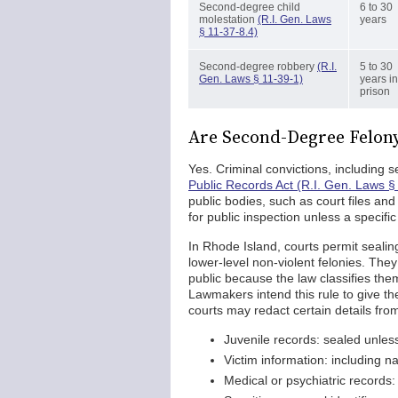
Second-degree child
6 to 30
molestation
(R.I. Gen. Laws
years
§ 11-37-8.4)
Second-degree robbery
(R.I.
5 to 30
Gen. Laws § 11-39-1)
years in
prison
Are Second-Degree Felony
Yes. Criminal convictions, including 
Public Records Act (R.I. Gen. Laws §
public bodies, such as court files and
for public inspection unless a specifi
In Rhode Island, courts permit sealin
lower-level non-violent felonies. Th
public because the law classifies the
Lawmakers intend this rule to give the 
courts may redact certain details fr
Juvenile records: sealed unles
Victim information: including n
Medical or psychiatric records: