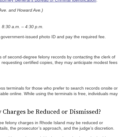
torney General’s Bureau of Criminal Identification
.
Ave. and Howard Ave.)
 8:30 a.m. – 4:30 p.m.
d government-issued photo ID and pay the required fee.
s of second-degree felony records by contacting the clerk of
 requesting certified copies, they may anticipate modest fees
ss terminals for those who prefer to search records onsite or
ble online. While using the terminals is free, individuals may
y Charges be Reduced or Dismissed?
ree felony charges in Rhode Island may be reduced or
ils, the prosecutor’s approach, and the judge’s discretion.