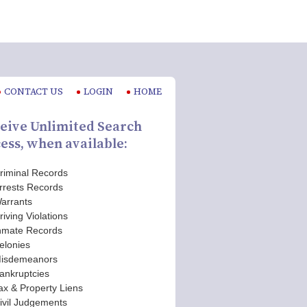
CONTACT US
LOGIN
HOME
eive Unlimited Search
ess, when available:
riminal Records
rrests Records
arrants
riving Violations
nmate Records
elonies
isdemeanors
ankruptcies
ax & Property Liens
ivil Judgements