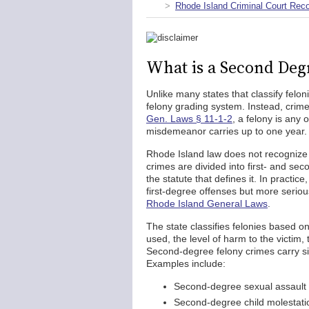
Rhode Island Criminal Court Rec
What is a Second Deg
Unlike many states that classify felon
felony grading system. Instead, crim
Gen. Laws § 11-1-2
, a felony is any
misdemeanor carries up to one year.
Rhode Island law does not recognize 
crimes are divided into first- and se
the statute that defines it. In practi
first-degree offenses but more serio
Rhode Island General Laws
.
The state classifies felonies based o
used, the level of harm to the victim, 
Second-degree felony crimes carry sig
Examples include:
Second-degree sexual assault
Second-degree child molestati