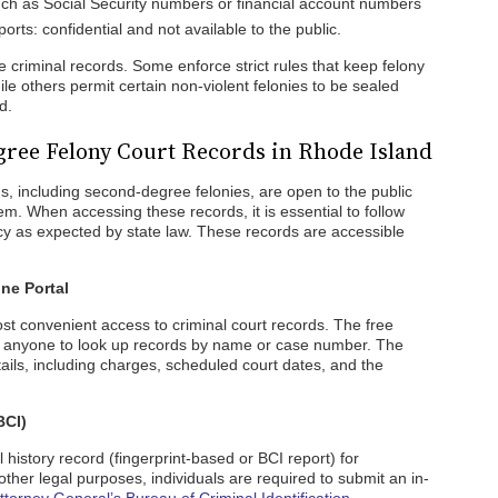
such as Social Security numbers or financial account numbers
rts: confidential and not available to the public.
e criminal records. Some enforce strict rules that keep felony
le others permit certain non-violent felonies to be sealed
d.
ree Felony Court Records in Rhode Island
s, including second-degree felonies, are open to the public
em. When accessing these records, it is essential to follow
y as expected by state law. These records are accessible
ne Portal
ost convenient access to criminal court records. The free
st anyone to look up records by name or case number. The
ails, including charges, scheduled court dates, and the
BCI)
l history record (fingerprint-based or BCI report) for
her legal purposes, individuals are required to submit an in-