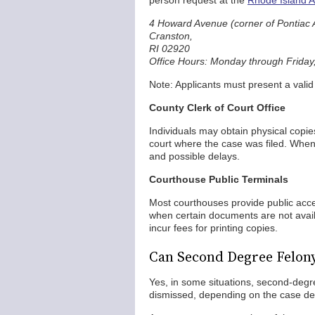
person request at the
Rhode Island At
4 Howard Avenue (corner of Pontiac 
Cranston,
RI 02920
Office Hours: Monday through Friday,
Note: Applicants must present a vali
County Clerk of Court Office
Individuals may obtain physical copie
court where the case was filed. When
and possible delays.
Courthouse Public Terminals
Most courthouses provide public acce
when certain documents are not availa
incur fees for printing copies.
Can Second Degree Felon
Yes, in some situations, second-deg
dismissed, depending on the case deta