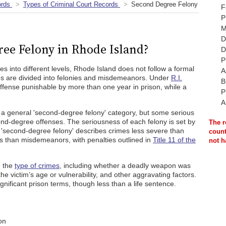
ords
Types of Criminal Court Records
Second Degree Felony
F
P
M
D
ree Felony in Rhode Island?
D
P
ies into different levels, Rhode Island does not follow a formal
A
es are divided into felonies and misdemeanors. Under
R.I.
B
 offense punishable by more than one year in prison, while a
P
A
a general 'second-degree felony' category, but some serious
cond-degree offenses. The seriousness of each felony is set by
The r
ce, 'second-degree felony' describes crimes less severe than
count
us than misdemeanors, with penalties outlined in
Title 11 of the
not h
n the
type of crimes
, including whether a deadly weapon was
the victim’s age or vulnerability, and other aggravating factors.
nificant prison terms, though less than a life sentence.
on