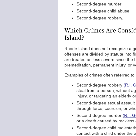
Second-degree murder
Second-degree child abuse
Second-degree robbery.
Which Crimes Are Consid
Island?
Rhode Island does not recognize a ge
offenses are divided by statute into 
are treated as less severe since the 
premeditation, permanent injury, or v
Examples of crimes often referred to
Second-degree robbery
(R.I. 
steal from a person, without a
injury, or targeting an elderly 
Second-degree sexual assault
through force, coercion, or whe
Second-degree murder
(R.I. 
or a death caused by reckless 
Second-degree child molestat
contact with a child under the 