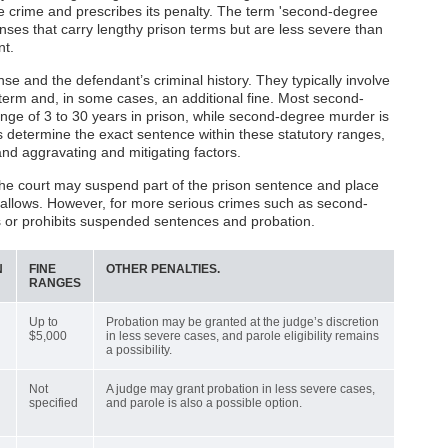
he crime and prescribes its penalty. The term 'second-degree
fenses that carry lengthy prison terms but are less severe than
nt.
se and the defendant’s criminal history. They typically involve
rm and, in some cases, an additional fine. Most second-
nge of 3 to 30 years in prison, while second-degree murder is
s determine the exact sentence within these statutory ranges,
and aggravating and mitigating factors.
the court may suspend part of the prison sentence and place
w allows. However, for more serious crimes such as second-
ts or prohibits suspended sentences and probation.
N
FINE
OTHER PENALTIES.
RANGES
Up to
Probation may be granted at the judge’s discretion
$5,000
in less severe cases, and parole eligibility remains
a possibility.
Not
A judge may grant probation in less severe cases,
specified
and parole is also a possible option.