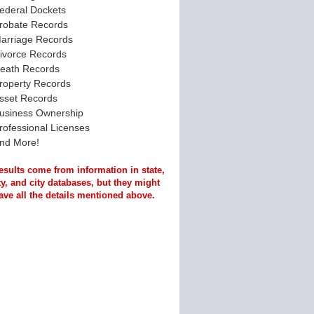
ederal Dockets
robate Records
arriage Records
ivorce Records
eath Records
roperty Records
sset Records
usiness Ownership
rofessional Licenses
nd More!
esults come from information in state,
y, and city databases, but they might
ave all the details mentioned above.