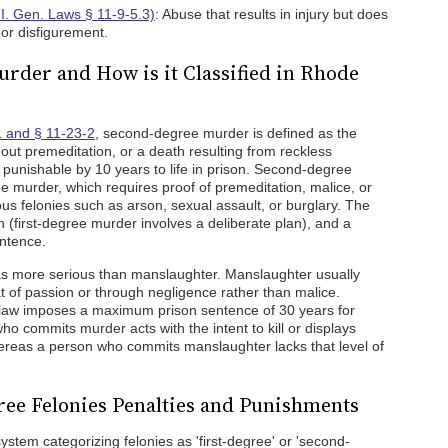
.I. Gen. Laws § 11-9-5.3)
: Abuse that results in injury but does
 or disfigurement.
rder and How is it Classified in Rhode
1 and § 11-23-2
, second-degree murder is defined as the
hout premeditation, or a death resulting from reckless
ny punishable by 10 years to life in prison. Second-degree
ee murder, which requires proof of premeditation, malice, or
ous felonies such as arson, sexual assault, or burglary. The
ion (first-degree murder involves a deliberate plan), and a
entence.
s more serious than manslaughter. Manslaughter usually
t of passion or through negligence rather than malice.
 law imposes a maximum prison sentence of 30 years for
ho commits murder acts with the intent to kill or displays
ereas a person who commits manslaughter lacks that level of
ee Felonies Penalties and Punishments
stem categorizing felonies as 'first-degree' or 'second-