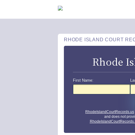
RHODE ISLAND COURT RE
Rhode Is
First Name:
La
RhodeIslandCourtRecords.us
and does not provi
RhodeIslandCourtRecords.