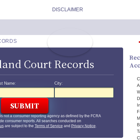
CORDS
Rec
land Court Records
Acc
C
st Name:
City:
A
W
D
I
F
is not a consumer reporting agency as defined by the FCRA
M
de consumer reports. All searches conducted on
B
us
are subject to the
Terms of Service
and
Privacy Notice
.
T
C