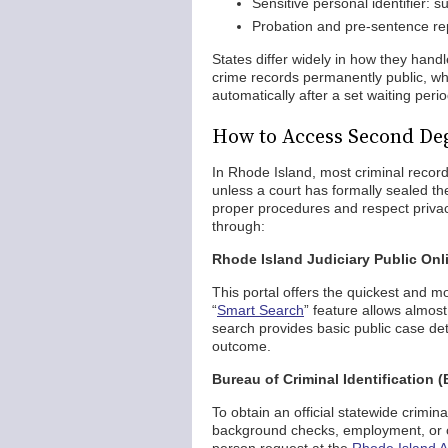
Sensitive personal identifier: 
Probation and pre-sentence repo
States differ widely in how they handl
crime records permanently public, whi
automatically after a set waiting perio
How to Access Second Deg
In Rhode Island, most criminal record
unless a court has formally sealed th
proper procedures and respect privac
through:
Rhode Island Judiciary Public Onli
This portal offers the quickest and m
“
Smart Search
” feature allows almo
search provides basic public case det
outcome.
Bureau of Criminal Identification (
To obtain an official statewide crimina
background checks, employment, or ot