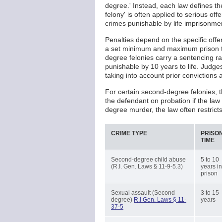
degree.' Instead, each law defines t
felony' is often applied to serious of
crimes punishable by life imprisonme
Penalties depend on the specific offen
a set minimum and maximum prison te
degree felonies carry a sentencing ra
punishable by 10 years to life. Judge
taking into account prior convictions 
For certain second-degree felonies, 
the defendant on probation if the la
degree murder, the law often restric
CRIME TYPE
PRISO
TIME
Second-degree child abuse
5 to 10
(R.I. Gen. Laws § 11-9-5.3)
years in
prison
Sexual assault (Second-
3 to 15
degree)
R.I Gen. Laws § 11-
years
37-5